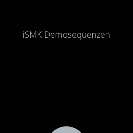
iSMK Demosequenzen